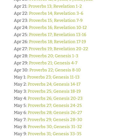
Apr 21:
Proverbs 13; Revelation 1-2
Apr 22:
Proverbs 14; Revelation 3-6
Apr 23:
Proverbs 15; Revelation 7-9
Apr 24:
Proverbs 16; Revelation 10-12
Apr 25:
Proverbs 17; Revelation 13-16
Apr 26:
Proverbs 18; Revelation 17-19
Apr 27:
Proverbs 19; Revelation 20-22
Apr 28:
Proverbs 20; Genesis 1-3
Apr 29:
Proverbs 21; Genesis 4-7
Apr 30:
Proverbs 22; Genesis 8-10
May 1:
Proverbs 23; Genesis 11-13
May 2:
Proverbs 24; Genesis 14-17
May 3:
Proverbs 25; Genesis 18-19
May 4:
Proverbs 26; Genesis 20-23
May 5:
Proverbs 27; Genesis 24-25
May 6:
Proverbs 28; Genesis 26-27
May 7:
Proverbs 29; Genesis 28-30
May 8:
Proverbs 30; Genesis 31-32
May 9:
Proverbs 31; Genesis 33-35