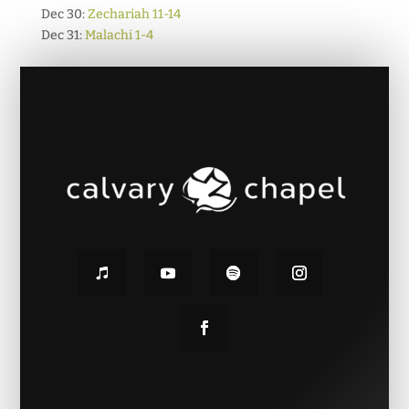
Dec 30:
Zechariah 11-14
Dec 31:
Malachi 1-4