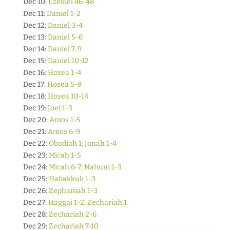
Dec 10:
Ezekiel 46-48
Dec 11:
Daniel 1-2
Dec 12:
Daniel 3-4
Dec 13:
Daniel 5-6
Dec 14:
Daniel 7-9
Dec 15:
Daniel 10-12
Dec 16:
Hosea 1-4
Dec 17:
Hosea 5-9
Dec 18:
Hosea 10-14
Dec 19:
Joel 1-3
Dec 20:
Amos 1-5
Dec 21:
Amos 6-9
Dec 22:
Obadiah 1; Jonah 1-4
Dec 23:
Micah 1-5
Dec 24:
Micah 6-7; Nahum 1-3
Dec 25:
Habakkuk 1-3
Dec 26:
Zephaniah 1-3
Dec 27:
Haggai 1-2; Zechariah 1
Dec 28:
Zechariah 2-6
Dec 29:
Zechariah 7-10