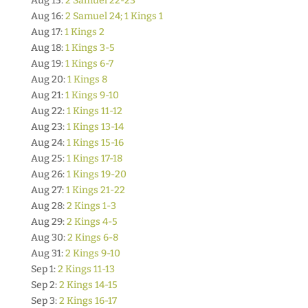
Aug 15:
2 Samuel 22-23
Aug 16:
2 Samuel 24; 1 Kings 1
Aug 17:
1 Kings 2
Aug 18:
1 Kings 3-5
Aug 19:
1 Kings 6-7
Aug 20:
1 Kings 8
Aug 21:
1 Kings 9-10
Aug 22:
1 Kings 11-12
Aug 23:
1 Kings 13-14
Aug 24:
1 Kings 15-16
Aug 25:
1 Kings 17-18
Aug 26:
1 Kings 19-20
Aug 27:
1 Kings 21-22
Aug 28:
2 Kings 1-3
Aug 29:
2 Kings 4-5
Aug 30:
2 Kings 6-8
Aug 31:
2 Kings 9-10
Sep 1:
2 Kings 11-13
Sep 2:
2 Kings 14-15
Sep 3:
2 Kings 16-17