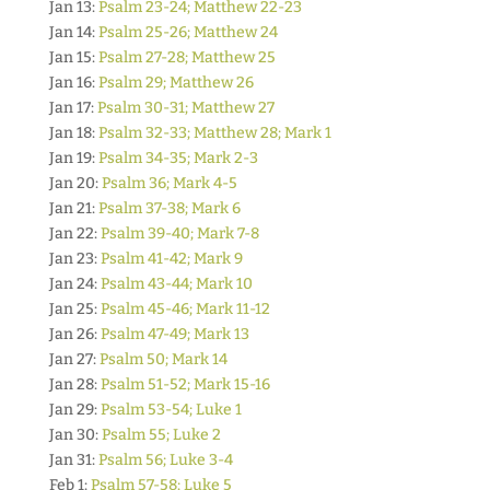
Jan 13:
Psalm 23-24; Matthew 22-23
Jan 14:
Psalm 25-26; Matthew 24
Jan 15:
Psalm 27-28; Matthew 25
Jan 16:
Psalm 29; Matthew 26
Jan 17:
Psalm 30-31; Matthew 27
Jan 18:
Psalm 32-33; Matthew 28; Mark 1
Jan 19:
Psalm 34-35; Mark 2-3
Jan 20:
Psalm 36; Mark 4-5
Jan 21:
Psalm 37-38; Mark 6
Jan 22:
Psalm 39-40; Mark 7-8
Jan 23:
Psalm 41-42; Mark 9
Jan 24:
Psalm 43-44; Mark 10
Jan 25:
Psalm 45-46; Mark 11-12
Jan 26:
Psalm 47-49; Mark 13
Jan 27:
Psalm 50; Mark 14
Jan 28:
Psalm 51-52; Mark 15-16
Jan 29:
Psalm 53-54; Luke 1
Jan 30:
Psalm 55; Luke 2
Jan 31:
Psalm 56; Luke 3-4
Feb 1:
Psalm 57-58; Luke 5