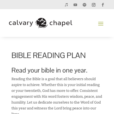
BIBLE READING PLAN
Read your bible in one year.
Reading the Bible is a goal that all believers should
aspire to achieve. Whether this is your initial reading
or your twentieth, God has more to offer. Consistent
engagement with His word fosters wisdom, peace, and
humility. Let us dedicate ourselves to the Word of God
this year and witness the Lord bring peace into our