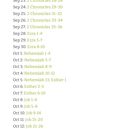
Sep 23:
2 Chronicles 26-28
Sep 24:
2 Chronicles 29-30
Sep 25:
2 Chronicles 31-32
Sep 26:
2 Chronicles 33-34
Sep 27:
2 Chronicles 35-36
Sep 28:
Ezra 1-4
Sep 29:
Ezra 5-7
Sep 30:
Ezra 8-10
Oct 1:
Nehemiah 1-4
Oct 2:
Nehemiah 5-7
Oct 3:
Nehemiah 8-9
Oct 4:
Nehemiah 10-12
Oct 5:
Nehemiah 13; Esther 1
Oct 6:
Esther 2-5
Oct 7:
Esther 6-10
Oct 8:
Job 1-4
Oct 9:
Job 5-8
Oct 10:
Job 9-14
Oct 11:
Job 15-20
Oct 12:
Job 21-26