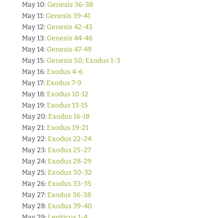
May 10:
Genesis 36-38
May 11:
Genesis 39-41
May 12:
Genesis 42-43
May 13:
Genesis 44-46
May 14:
Genesis 47-49
May 15:
Genesis 50; Exodus 1-3
May 16:
Exodus 4-6
May 17:
Exodus 7-9
May 18:
Exodus 10-12
May 19:
Exodus 13-15
May 20:
Exodus 16-18
May 21:
Exodus 19-21
May 22:
Exodus 22-24
May 23:
Exodus 25-27
May 24:
Exodus 28-29
May 25:
Exodus 30-32
May 26:
Exodus 33-35
May 27:
Exodus 36-38
May 28:
Exodus 39-40
May 29:
Leviticus 1-4