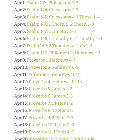
Apr 1:
Psalm 143; Philippians 1-4
Apr 2:
Psalm 144; Colossians 1-3
Apr 3:
Psalm 145; Colossians 4; 1 Thess. 1-4
Apr 4:
Psalm 146; 1 Thess. 5; 2 Thess. 1-3
Apr 5:
Psalm 147; 1 Timothy 1-5
Apr 6:
Psalm 148; 1 Timothy 6; 2 Timothy 1-3
Apr 7:
Psalm 149; 2 Timothy 4; Titus 1-3
Apr 8:
Psalm 150; Philemon 1 ; Hebrews 1-3
Apr 9:
Proverbs 1; Hebrews 4-7
Apr 10:
Proverbs 2; Hebrews 8-9
Apr 11:
Proverbs 3; Hebrews 10-11
Apr 12:
Proverbs 4; Hebrews 12-13
Apr 13:
Proverbs 5; James 1-2
Apr 14:
Proverbs 6; James 3-5
Apr 15:
Proverbs 7; 1 Peter 1-2
Apr 16:
Proverbs 8; 1 Peter 3-5
Apr 17:
Proverbs 9; 2 Peter 1-3
Apr 18:
Proverbs 10; 1 John 1-3
Apr 19:
Proverbs 11; 1 John 4-5
Apr 20:
Proverbs 12; 2 John; 3 John; Jude