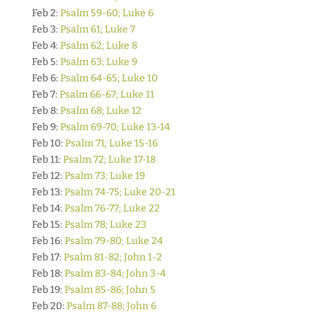
Feb 2:
Psalm 59-60; Luke 6
Feb 3:
Psalm 61; Luke 7
Feb 4:
Psalm 62; Luke 8
Feb 5:
Psalm 63; Luke 9
Feb 6:
Psalm 64-65; Luke 10
Feb 7:
Psalm 66-67; Luke 11
Feb 8:
Psalm 68; Luke 12
Feb 9:
Psalm 69-70; Luke 13-14
Feb 10:
Psalm 71; Luke 15-16
Feb 11:
Psalm 72; Luke 17-18
Feb 12:
Psalm 73; Luke 19
Feb 13:
Psalm 74-75; Luke 20-21
Feb 14:
Psalm 76-77; Luke 22
Feb 15:
Psalm 78; Luke 23
Feb 16:
Psalm 79-80; Luke 24
Feb 17:
Psalm 81-82; John 1-2
Feb 18:
Psalm 83-84; John 3-4
Feb 19:
Psalm 85-86; John 5
Feb 20:
Psalm 87-88; John 6