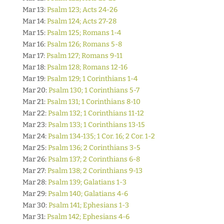
Mar 13:
Psalm 123; Acts 24-26
Mar 14:
Psalm 124; Acts 27-28
Mar 15:
Psalm 125; Romans 1-4
Mar 16:
Psalm 126; Romans 5-8
Mar 17:
Psalm 127; Romans 9-11
Mar 18:
Psalm 128; Romans 12-16
Mar 19:
Psalm 129; 1 Corinthians 1-4
Mar 20:
Psalm 130; 1 Corinthians 5-7
Mar 21:
Psalm 131; 1 Corinthians 8-10
Mar 22:
Psalm 132; 1 Corinthians 11-12
Mar 23:
Psalm 133; 1 Corinthians 13-15
Mar 24:
Psalm 134-135; 1 Cor. 16; 2 Cor. 1-2
Mar 25:
Psalm 136; 2 Corinthians 3-5
Mar 26:
Psalm 137; 2 Corinthians 6-8
Mar 27:
Psalm 138; 2 Corinthians 9-13
Mar 28:
Psalm 139; Galatians 1-3
Mar 29:
Psalm 140; Galatians 4-6
Mar 30:
Psalm 141; Ephesians 1-3
Mar 31:
Psalm 142; Ephesians 4-6