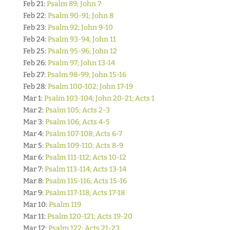
Feb 21:
Psalm 89; John 7
Feb 22:
Psalm 90-91; John 8
Feb 23:
Psalm 92; John 9-10
Feb 24:
Psalm 93-94; John 11
Feb 25:
Psalm 95-96; John 12
Feb 26:
Psalm 97; John 13-14
Feb 27:
Psalm 98-99; John 15-16
Feb 28:
Psalm 100-102; John 17-19
Mar 1:
Psalm 103-104; John 20-21; Acts 1
Mar 2:
Psalm 105; Acts 2-3
Mar 3:
Psalm 106; Acts 4-5
Mar 4:
Psalm 107-108; Acts 6-7
Mar 5:
Psalm 109-110; Acts 8-9
Mar 6:
Psalm 111-112; Acts 10-12
Mar 7:
Psalm 113-114; Acts 13-14
Mar 8:
Psalm 115-116; Acts 15-16
Mar 9:
Psalm 117-118; Acts 17-18
Mar 10:
Psalm 119
Mar 11:
Psalm 120-121; Acts 19-20
Mar 12:
Psalm 122; Acts 21-23