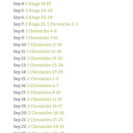
Sep 4:
2 Kings 18-19
Sep 5:
2 Kings 20-22
Sep 6:
2 Kings 23-24
Sep 7:
2 Kings 25; 1 Chronicles 1-3
Sep 8:
1 Chronicles 4-6
Sep 9:
1 Chronicles 7-10
Sep 10:
1 Chronicles 11-14
Sep 11:
1 Chronicles 15-18
Sep 12:
1 Chronicles 19-22
Sep 13:
1 Chronicles 23-26
Sep 14:
1 Chronicles 27-29
Sep 15:
2 Chronicles 1-5
Sep 16:
2 Chronicles 6-7
Sep 17:
2 Chronicles 8-10
Sep 18:
2 Chronicles 11-13
Sep 19:
2 Chronicles 14-17
Sep 20:
2 Chronicles 18-20
Sep 21:
2 Chronicles 21-23
Sep 22:
2 Chronicles 24-25