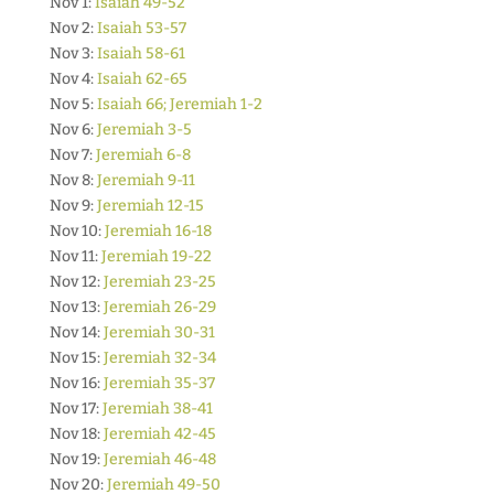
Nov 1:
Isaiah 49-52
Nov 2:
Isaiah 53-57
Nov 3:
Isaiah 58-61
Nov 4:
Isaiah 62-65
Nov 5:
Isaiah 66; Jeremiah 1-2
Nov 6:
Jeremiah 3-5
Nov 7:
Jeremiah 6-8
Nov 8:
Jeremiah 9-11
Nov 9:
Jeremiah 12-15
Nov 10:
Jeremiah 16-18
Nov 11:
Jeremiah 19-22
Nov 12:
Jeremiah 23-25
Nov 13:
Jeremiah 26-29
Nov 14:
Jeremiah 30-31
Nov 15:
Jeremiah 32-34
Nov 16:
Jeremiah 35-37
Nov 17:
Jeremiah 38-41
Nov 18:
Jeremiah 42-45
Nov 19:
Jeremiah 46-48
Nov 20:
Jeremiah 49-50