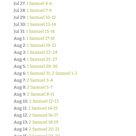
Jul 27:
1 Samuel 4-6
Jul 28:
1 Samuel 7-9
Jul 29:
1 Samuel 10-12
Jul 30:
1 Samuel 13-14
Jul 31:
1 Samuel 15-16
Aug 1:
1 Samuel 17-18
Aug 2:
1 Samuel 19-21
Aug 3:
1 Samuel 22-24
Aug 4:
1 Samuel 25-27
Aug 5:
1 Samuel 28-30
Aug 6:
1 Samuel 31; 2 Samuel 1-2
Aug 7:
2 Samuel 3-4
Aug 8:
2 Samuel 5-7
Aug 9:
2 Samuel 8-11
Aug 10:
2 Samuel 12-13
Aug 11:
2 Samuel 14-15
Aug 12:
2 Samuel 16-17
Aug 13:
2 Samuel 18-19
Aug 14:
2 Samuel 20-21