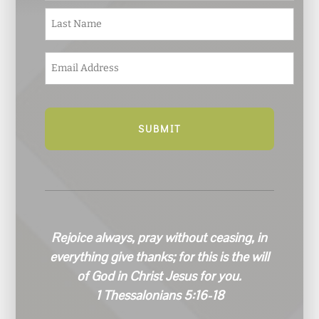
e
Last
*
E
m
a
i
l
*
Rejoice always, pray without ceasing, in
everything give thanks; for this is the will
of God in Christ Jesus for you.
1 Thessalonians 5:16-18