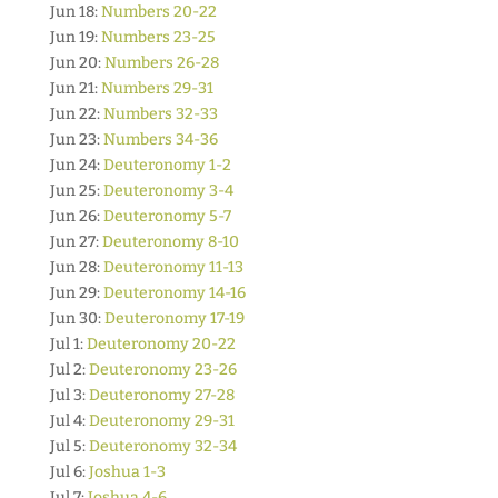
Jun 18:
Numbers 20-22
Jun 19:
Numbers 23-25
Jun 20:
Numbers 26-28
Jun 21:
Numbers 29-31
Jun 22:
Numbers 32-33
Jun 23:
Numbers 34-36
Jun 24:
Deuteronomy 1-2
Jun 25:
Deuteronomy 3-4
Jun 26:
Deuteronomy 5-7
Jun 27:
Deuteronomy 8-10
Jun 28:
Deuteronomy 11-13
Jun 29:
Deuteronomy 14-16
Jun 30:
Deuteronomy 17-19
Jul 1:
Deuteronomy 20-22
Jul 2:
Deuteronomy 23-26
Jul 3:
Deuteronomy 27-28
Jul 4:
Deuteronomy 29-31
Jul 5:
Deuteronomy 32-34
Jul 6:
Joshua 1-3
Jul 7:
Joshua 4-6