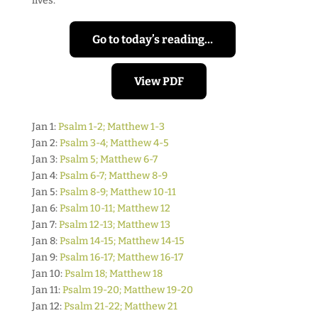
lives.
Go to today’s reading…
View PDF
Jan 1:
Psalm 1-2; Matthew 1-3
Jan 2:
Psalm 3-4; Matthew 4-5
Jan 3:
Psalm 5; Matthew 6-7
Jan 4:
Psalm 6-7; Matthew 8-9
Jan 5:
Psalm 8-9; Matthew 10-11
Jan 6:
Psalm 10-11; Matthew 12
Jan 7:
Psalm 12-13; Matthew 13
Jan 8:
Psalm 14-15; Matthew 14-15
Jan 9:
Psalm 16-17; Matthew 16-17
Jan 10:
Psalm 18; Matthew 18
Jan 11:
Psalm 19-20; Matthew 19-20
Jan 12:
Psalm 21-22; Matthew 21