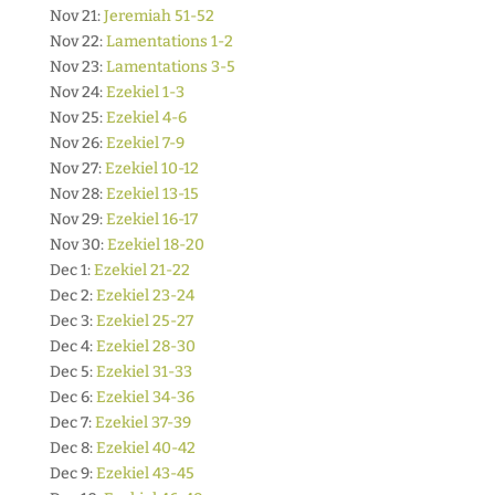
Nov 21:
Jeremiah 51-52
Nov 22:
Lamentations 1-2
Nov 23:
Lamentations 3-5
Nov 24:
Ezekiel 1-3
Nov 25:
Ezekiel 4-6
Nov 26:
Ezekiel 7-9
Nov 27:
Ezekiel 10-12
Nov 28:
Ezekiel 13-15
Nov 29:
Ezekiel 16-17
Nov 30:
Ezekiel 18-20
Dec 1:
Ezekiel 21-22
Dec 2:
Ezekiel 23-24
Dec 3:
Ezekiel 25-27
Dec 4:
Ezekiel 28-30
Dec 5:
Ezekiel 31-33
Dec 6:
Ezekiel 34-36
Dec 7:
Ezekiel 37-39
Dec 8:
Ezekiel 40-42
Dec 9:
Ezekiel 43-45