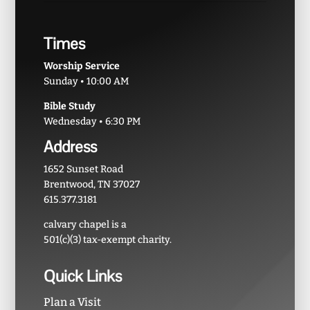
Times
Worship Service
Sunday • 10:00 AM
Bible Study
Wednesday • 6:30 PM
Address
1652 Sunset Road
Brentwood, TN 37027
615.377.3181
calvary chapel is a
501(c)(3) tax-exempt charity.
Quick Links
Plan a Visit