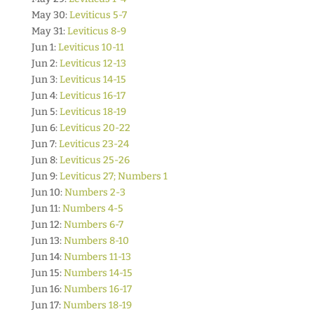
May 30:
Leviticus 5-7
May 31:
Leviticus 8-9
Jun 1:
Leviticus 10-11
Jun 2:
Leviticus 12-13
Jun 3:
Leviticus 14-15
Jun 4:
Leviticus 16-17
Jun 5:
Leviticus 18-19
Jun 6:
Leviticus 20-22
Jun 7:
Leviticus 23-24
Jun 8:
Leviticus 25-26
Jun 9:
Leviticus 27; Numbers 1
Jun 10:
Numbers 2-3
Jun 11:
Numbers 4-5
Jun 12:
Numbers 6-7
Jun 13:
Numbers 8-10
Jun 14:
Numbers 11-13
Jun 15:
Numbers 14-15
Jun 16:
Numbers 16-17
Jun 17:
Numbers 18-19