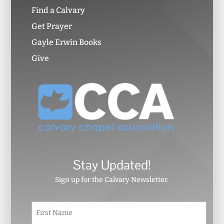
Find a Calvary
Get Prayer
Gayle Erwin Books
Give
Stay Updated!
Sign up for the Calvary Newsletter.
N
First
a
m