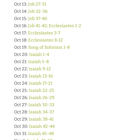
Oct 13:
Job 27-31
Oct 14:
Job 32-36
Oct 15:
Job 37-40
Oct 16:
Job 41-42; Ecclesiastes 1-2
Oct 17:
Ecclesiastes 3-7
Oct 18:
Ecclesiastes 8-12
Oct 19:
Song of Solomon 1-8
Oct 20:
Isaiah 1-4
Oct 21:
Isaiah 5-8
Oct 22:
Isaiah 9-12
Oct 23:
Isaiah 13-16
Oct 24:
Isaiah 17-21
Oct 25:
Isaiah 22-25
Oct 26:
Isaiah 26-29
Oct 27:
Isaiah 30-33
Oct 28:
Isaiah 34-37
Oct 29:
Isaiah 38-41
Oct 30:
Isaiah 42-44
Oct 31:
Isaiah 45-48