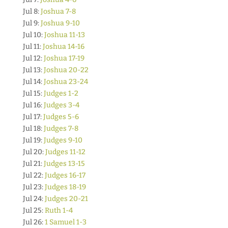
Jul 8:
Joshua 7-8
Jul 9:
Joshua 9-10
Jul 10:
Joshua 11-13
Jul 11:
Joshua 14-16
Jul 12:
Joshua 17-19
Jul 13:
Joshua 20-22
Jul 14:
Joshua 23-24
Jul 15:
Judges 1-2
Jul 16:
Judges 3-4
Jul 17:
Judges 5-6
Jul 18:
Judges 7-8
Jul 19:
Judges 9-10
Jul 20:
Judges 11-12
Jul 21:
Judges 13-15
Jul 22:
Judges 16-17
Jul 23:
Judges 18-19
Jul 24:
Judges 20-21
Jul 25:
Ruth 1-4
Jul 26:
1 Samuel 1-3