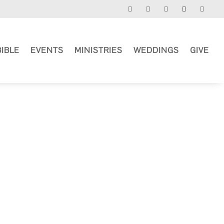
BIBLE
EVENTS
MINISTRIES
WEDDINGS
GIVE