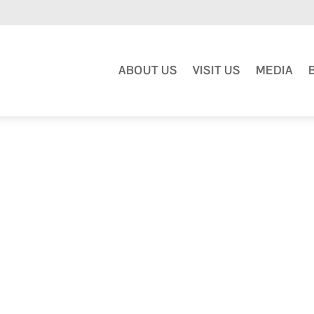
ABOUT US
VISIT US
MEDIA